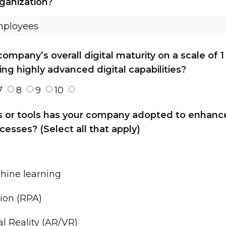
rganization?
mpany’s overall digital maturity on a scale of 1 
ing highly advanced digital capabilities?
7
8
9
10
s or tools has your company adopted to enhance
cesses? (Select all that apply)
chine learning
ion (RPA)
l Reality (AR/VR)