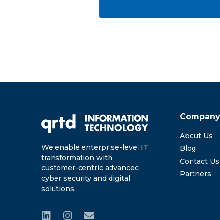
Compan
About Us
We enable enterprise-level IT
Blog
transformation with
Contact Us
customer-centric advanced
Partners
cyber security and digital
solutions.