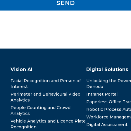
SEND
y
Vision AI
Digital Solutions
Facial Recognition and Person of
Unlocking the Power
Interest
Denodo
Perimeter and Behavioural Video
Intranet Portal
Analytics
Paperless Office Tra
People Counting and Crowd
Robotic Process Aut
Analytics
Workforce Managem
Vehicle Analytics and Licence Plate
Digital Assessment
Recognition