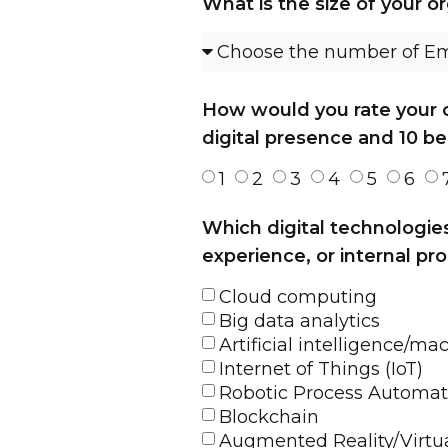
What is the size of your o
How would you rate your co
digital presence and 10 be
1
2
3
4
5
6
Which digital technologie
experience, or internal pro
Cloud computing
Big data analytics
Artificial intelligence/ma
Internet of Things (IoT)
Robotic Process Automat
Blockchain
Augmented Reality/Virtua