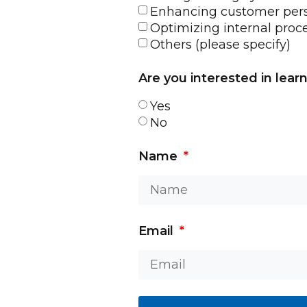
Enhancing customer pers
Optimizing internal proc
Others (please specify)
Are you interested in lear
Yes
No
Name
Email