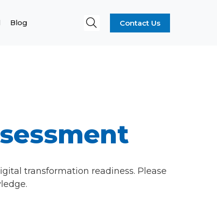
Contact Us
l
Blog
ssessment
igital transformation readiness. Please
wledge.