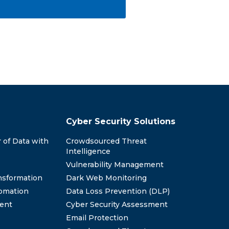
Cyber Security Solutions
 of Data with
Crowdsourced Threat
Intelligence
Vulnerability Management
nsformation
Dark Web Monitoring
omation
Data Loss Prevention (DLP)
ent
Cyber Security Assessment
Email Protection