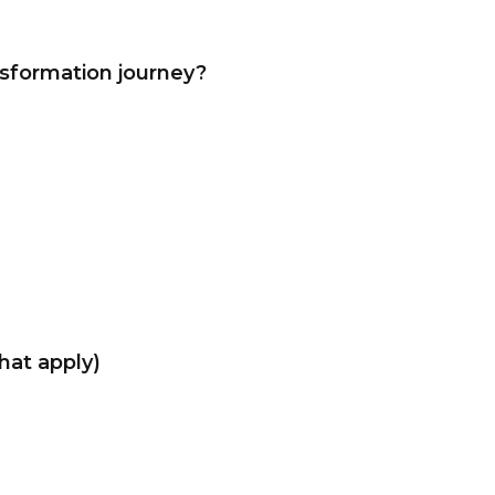
nsformation journey?
that apply)