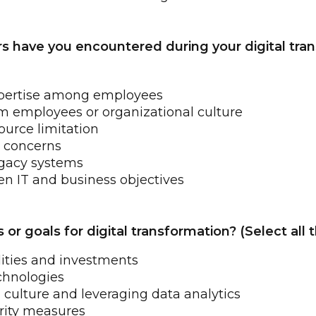
rs have you encountered during your digital tra
 expertise among employees
m employees or organizational culture
ource limitation
y concerns
egacy systems
n IT and business objectives
or goals for digital transformation? (Select all 
lities and investments
chnologies
 culture and leveraging data analytics
rity measures