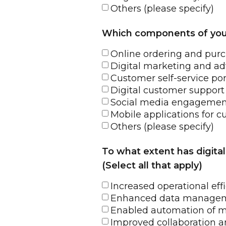
Others (please specify)
Which components of your c
Online ordering and pur
Digital marketing and ad
Customer self-service por
Digital customer support
Social media engagemen
Mobile applications for c
Others (please specify)
To what extent has digita
(Select all that apply)
Increased operational eff
Enhanced data managemen
Enabled automation of m
Improved collaboration