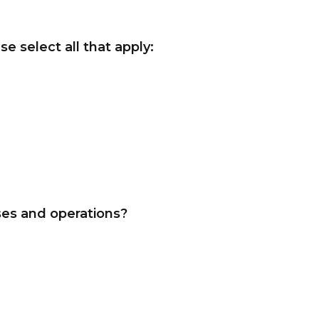
e select all that apply:
ses and operations?