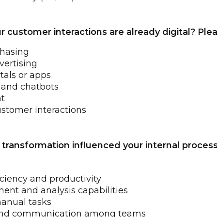
ustomer interactions are already digital? Pleas
chasing
vertising
tals or apps
 and chatbots
t
ustomer interactions
l transformation influenced your internal proces
iciency and productivity
t and analysis capabilities
anual tasks
 and communication among teams