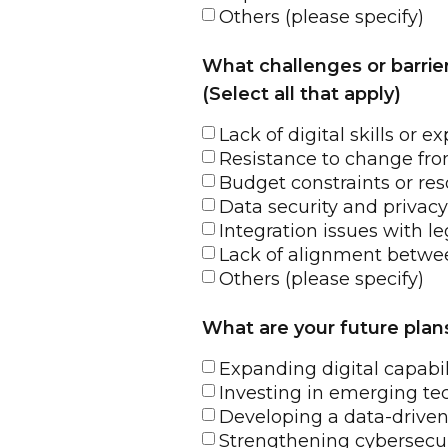
Others (please specify)
What challenges or barrie
(Select all that apply)
Lack of digital skills or
Resistance to change fro
Budget constraints or res
Data security and privac
Integration issues with l
Lack of alignment betwee
Others (please specify)
What are your future plans 
Expanding digital capabi
Investing in emerging te
Developing a data-driven
Strengthening cybersecu