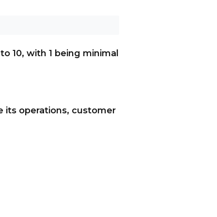
to 10, with 1 being minimal
 its operations, customer