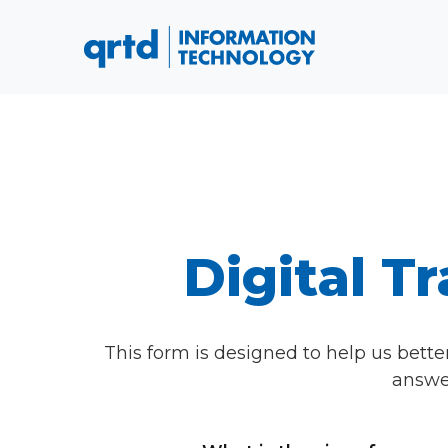
Digital 
This form is designed to help us bette
answer