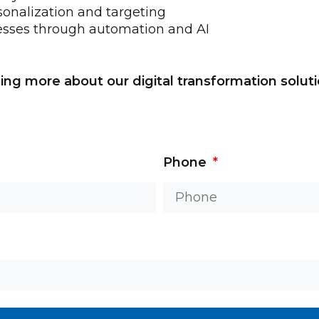
onalization and targeting
esses through automation and AI
ning more about our digital transformation solut
Phone