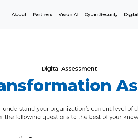
About
Partners
Vision AI
Cyber Security
Digita
Digital Assessment
Transformation A
r understand your organization’s current level of d
 the following questions to the best of your kno