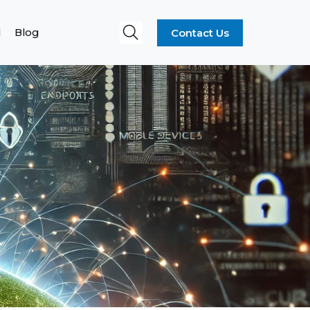
Contact Us
l
Blog