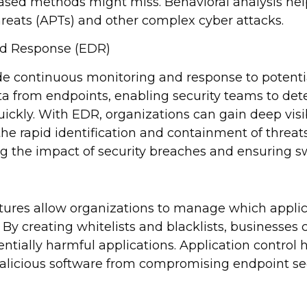
based methods might miss. Behavioral analysis help
reats (APTs) and other complex cyber attacks.
nd Response (EDR)
de continuous monitoring and response to potentia
ta from endpoints, enabling security teams to dete
ickly. With EDR, organizations can gain deep visib
 the rapid identification and containment of threats.
ng the impact of security breaches and ensuring sw
atures allow organizations to manage which applic
 By creating whitelists and blacklists, businesses
ntially harmful applications. Application control 
alicious software from compromising endpoint sec