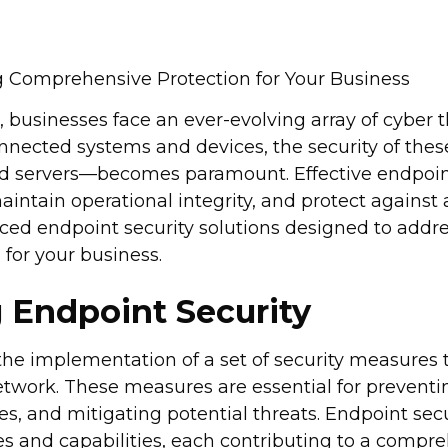
g Comprehensive Protection for Your Business
e, businesses face an ever-evolving array of cyber 
connected systems and devices, the security of th
nd servers—becomes paramount. Effective endpoint 
aintain operational integrity, and protect against
ced endpoint security solutions designed to addre
 for your business.
 Endpoint Security
the implementation of a set of security measures t
etwork. These measures are essential for prevent
ies, and mitigating potential threats. Endpoint se
s and capabilities, each contributing to a compre