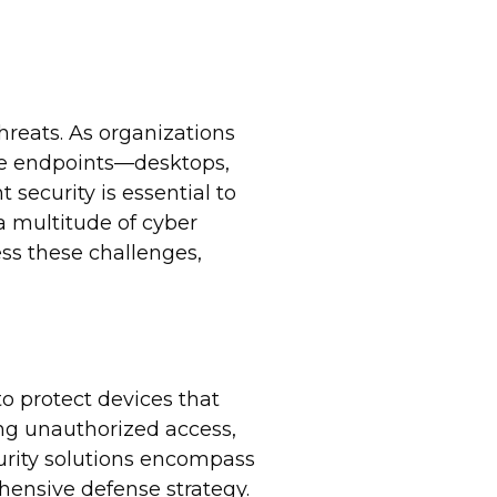
threats. As organizations
ese endpoints—desktops,
security is essential to
 a multitude of cyber
ss these challenges,
o protect devices that
ing unauthorized access,
curity solutions encompass
hensive defense strategy.