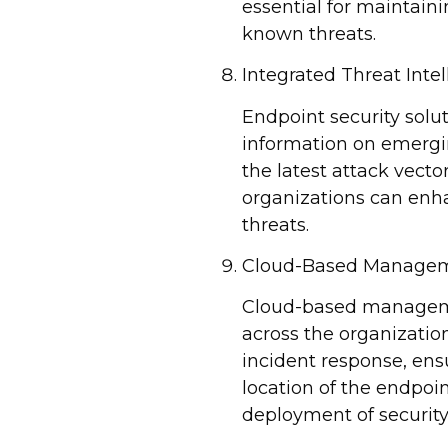
essential for maintain
known threats.
Integrated Threat Inte
Endpoint security solut
information on emergin
the latest attack vecto
organizations can enha
threats.
Cloud-Based Manage
Cloud-based management
across the organizatio
incident response, ens
location of the endpoi
deployment of securit