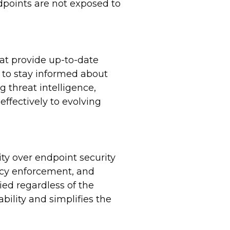
dpoints are not exposed to
hat provide up-to-date
s to stay informed about
g threat intelligence,
ffectively to evolving
ty over endpoint security
icy enforcement, and
ied regardless of the
bility and simplifies the