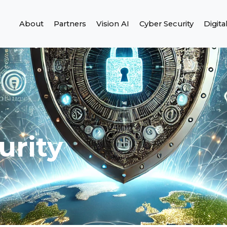
About
Partners
Vision AI
Cyber Security
Digita
urity