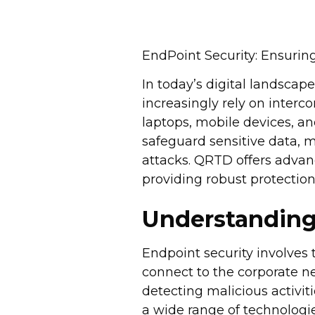
EndPoint Security: Ensurin
In today’s digital landscap
increasingly rely on inter
laptops, mobile devices, a
safeguard sensitive data, m
attacks. QRTD offers advan
providing robust protection
Understanding
Endpoint security involves 
connect to the corporate n
detecting malicious activit
a wide range of technologie