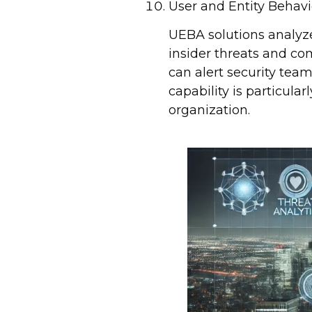
User and Entity Behavi
UEBA solutions analyze
insider threats and c
can alert security team
capability is particula
organization.