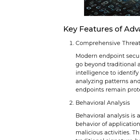
Key Features of Adv
Comprehensive Threat
Modern endpoint securi
go beyond traditional a
intelligence to identi
analyzing patterns and
endpoints remain prote
Behavioral Analysis
Behavioral analysis is 
behavior of applicatio
malicious activities. T