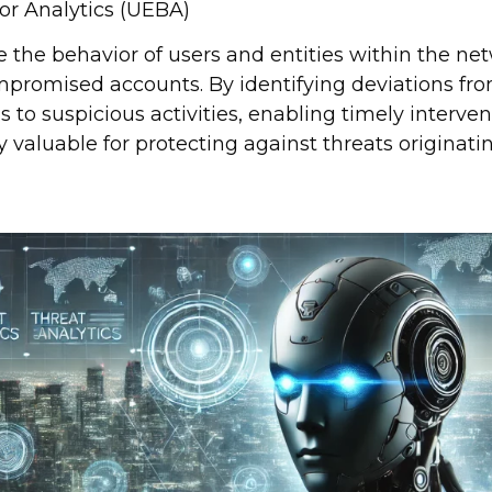
or Analytics (UEBA)
 the behavior of users and entities within the net
ompromised accounts. By identifying deviations f
s to suspicious activities, enabling timely interve
rly valuable for protecting against threats originat