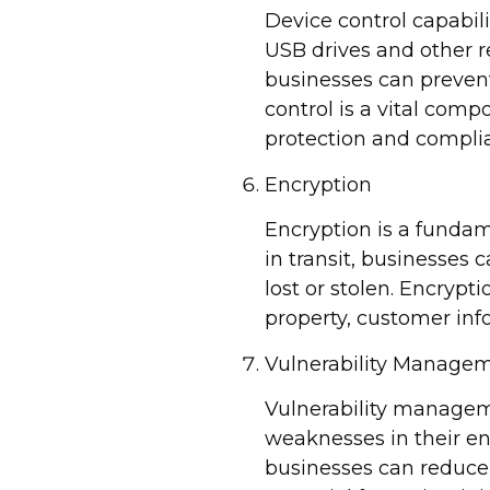
Device control capabil
USB drives and other r
businesses can prevent
control is a vital comp
protection and complian
Encryption
Encryption is a fundam
in transit, businesses 
lost or stolen. Encrypt
property, customer inf
Vulnerability Manage
Vulnerability manageme
weaknesses in their en
businesses can reduce 