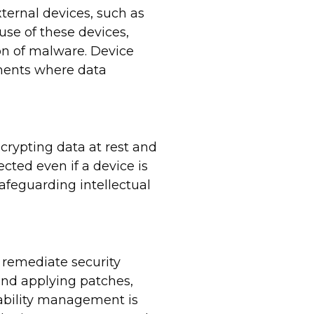
ternal devices, such as
use of these devices,
on of malware. Device
nments where data
ncrypting data at rest and
cted even if a device is
safeguarding intellectual
 remediate security
 and applying patches,
rability management is