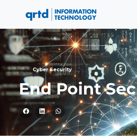
Cyber Security
End Point Sec