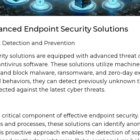
anced Endpoint Security Solutions
 Detection and Prevention
ty solutions are equipped with advanced threat de
ntivirus software. These solutions utilize machine 
fy and block malware, ransomware, and zero-day exp
 behaviors, they can detect previously unknown t
cted against the latest cyber threats.
a critical component of effective endpoint security
ns and processes, these solutions can identify ano
his proactive approach enables the detection of so