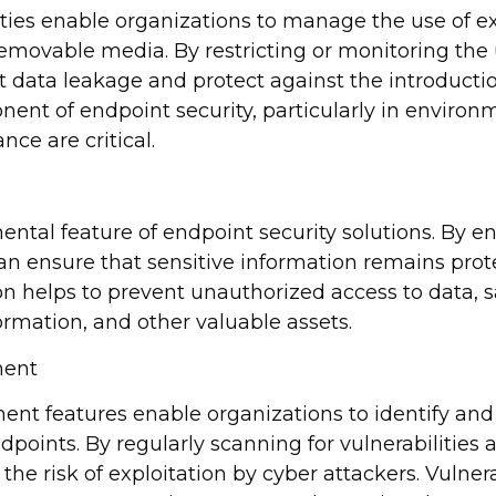
ities enable organizations to manage the use of ex
emovable media. By restricting or monitoring the 
 data leakage and protect against the introducti
onent of endpoint security, particularly in enviro
ce are critical.
ental feature of endpoint security solutions. By e
can ensure that sensitive information remains prote
ion helps to prevent unauthorized access to data, 
ormation, and other valuable assets.
ment
nt features enable organizations to identify and
dpoints. By regularly scanning for vulnerabilities
the risk of exploitation by cyber attackers. Vulne