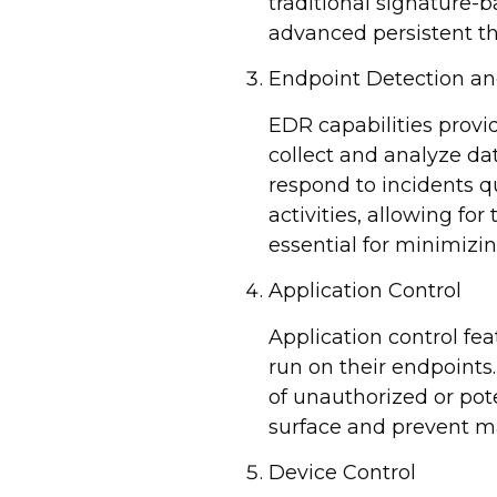
traditional signature-
advanced persistent th
Endpoint Detection a
EDR capabilities provi
collect and analyze da
respond to incidents qu
activities, allowing for
essential for minimizi
Application Control
Application control fe
run on their endpoints.
of unauthorized or pote
surface and prevent m
Device Control