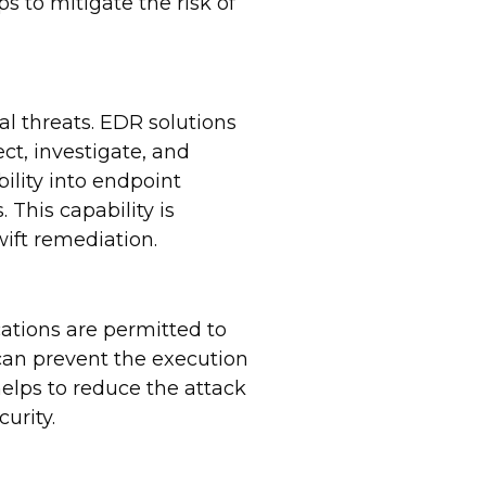
s to mitigate the risk of
l threats. EDR solutions
ct, investigate, and
ility into endpoint
 This capability is
ift remediation.
ations are permitted to
 can prevent the execution
helps to reduce the attack
urity.