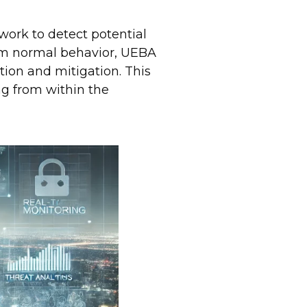
work to detect potential
rom normal behavior, UEBA
ntion and mitigation. This
ing from within the