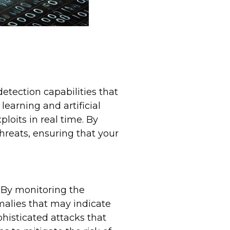
tection capabilities that
learning and artificial
loits in real time. By
hreats, ensuring that your
. By monitoring the
malies that may indicate
phisticated attacks that