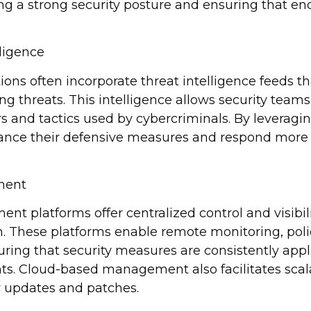
ing a strong security posture and ensuring that en
lligence
ions often incorporate threat intelligence feeds t
g threats. This intelligence allows security team
rs and tactics used by cybercriminals. By leveragin
nce their defensive measures and respond more e
ment
 platforms offer centralized control and visibili
n. These platforms enable remote monitoring, pol
uring that security measures are consistently appl
nts. Cloud-based management also facilitates scala
y updates and patches.