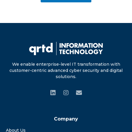
We enable enterprise-level IT transformation with
customer-centric advanced cyber security and digital
solutions.
Company
About Us