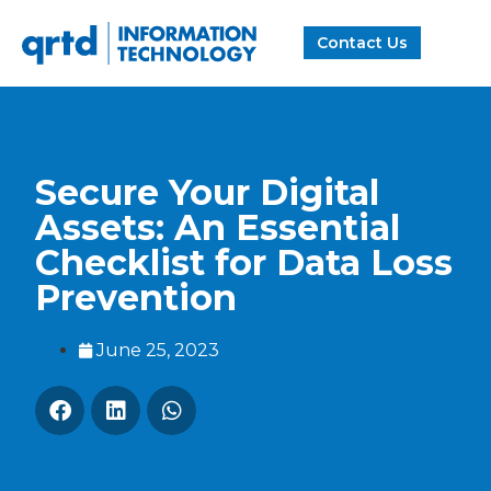
Contact Us
Secure Your Digital
Assets: An Essential
Checklist for Data Loss
Prevention
June 25, 2023