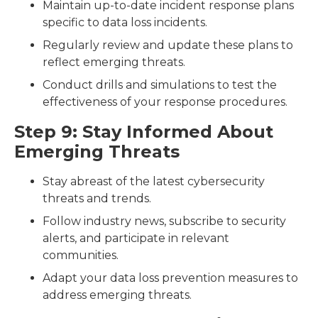
Maintain up-to-date incident response plans
specific to data loss incidents.
Regularly review and update these plans to
reflect emerging threats.
Conduct drills and simulations to test the
effectiveness of your response procedures.
Step 9: Stay Informed About
Emerging Threats
Stay abreast of the latest cybersecurity
threats and trends.
Follow industry news, subscribe to security
alerts, and participate in relevant
communities.
Adapt your data loss prevention measures to
address emerging threats.