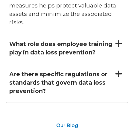
measures helps protect valuable data
assets and minimize the associated
risks.
What role does employee training
play in data loss prevention?
Are there specific regulations or
standards that govern data loss
prevention?
Our Blog