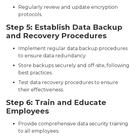
Regularly review and update encryption
protocols.
Step 5: Establish Data Backup
and Recovery Procedures
Implement regular data backup procedures
to ensure data redundancy.
Store backups securely and off-site, following
best practices.
Test data recovery procedures to ensure
their effectiveness.
Step 6: Train and Educate
Employees
Provide comprehensive data security training
to all employees.