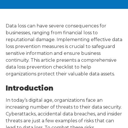
Data loss can have severe consequences for
businesses, ranging from financial loss to
reputational damage. Implementing effective data
loss prevention measures is crucial to safeguard
sensitive information and ensure business
continuity. This article presents a comprehensive
data loss prevention checklist to help
organizations protect their valuable data assets.
Introduction
In today’s digital age, organizations face an
increasing number of threats to their data security.
Cyberattacks, accidental data breaches, and insider
threats are just a few examples of risks that can
lead to data loss. To combat these risks,