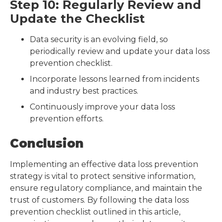
Step 10: Regularly Review and
Update the Checklist
Data security is an evolving field, so
periodically review and update your data loss
prevention checklist.
Incorporate lessons learned from incidents
and industry best practices.
Continuously improve your data loss
prevention efforts.
Conclusion
Implementing an effective data loss prevention
strategy is vital to protect sensitive information,
ensure regulatory compliance, and maintain the
trust of customers. By following the data loss
prevention checklist outlined in this article,