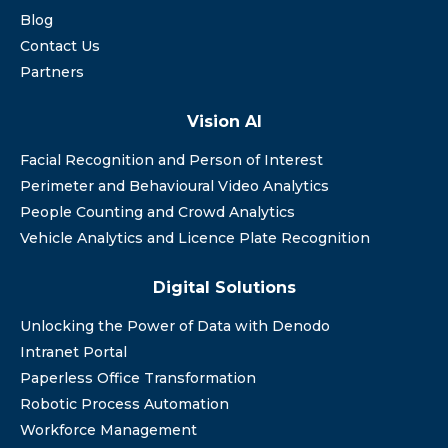
Blog
Contact Us
Partners
Vision AI
Facial Recognition and Person of Interest
Perimeter and Behavioural Video Analytics
People Counting and Crowd Analytics
Vehicle Analytics and Licence Plate Recognition
Digital Solutions
Unlocking the Power of Data with Denodo
Intranet Portal
Paperless Office Transformation
Robotic Process Automation
Workforce Management