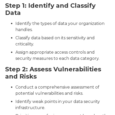
Step 1: Identify and Classify
Data
Identify the types of data your organization
handles.
Classify data based on its sensitivity and
criticality.
Assign appropriate access controls and
security measures to each data category.
Step 2: Assess Vulnerabilities
and Risks
Conduct a comprehensive assessment of
potential vulnerabilities and risks.
Identify weak points in your data security
infrastructure.