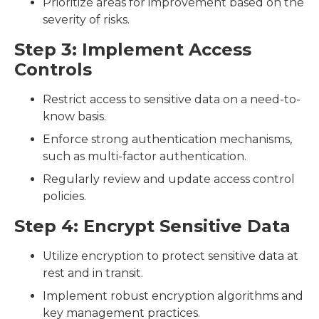
Prioritize areas for improvement based on the
severity of risks.
Step 3: Implement Access
Controls
Restrict access to sensitive data on a need-to-
know basis.
Enforce strong authentication mechanisms,
such as multi-factor authentication.
Regularly review and update access control
policies.
Step 4: Encrypt Sensitive Data
Utilize encryption to protect sensitive data at
rest and in transit.
Implement robust encryption algorithms and
key management practices.