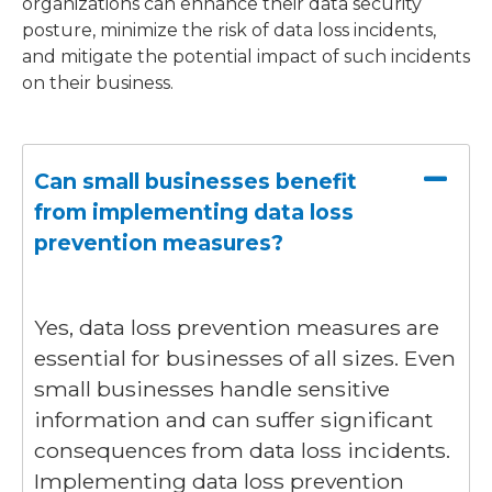
organizations can enhance their data security
posture, minimize the risk of data loss incidents,
and mitigate the potential impact of such incidents
on their business.
Can small businesses benefit
from implementing data loss
prevention measures?
Yes, data loss prevention measures are
essential for businesses of all sizes. Even
small businesses handle sensitive
information and can suffer significant
consequences from data loss incidents.
Implementing data loss prevention