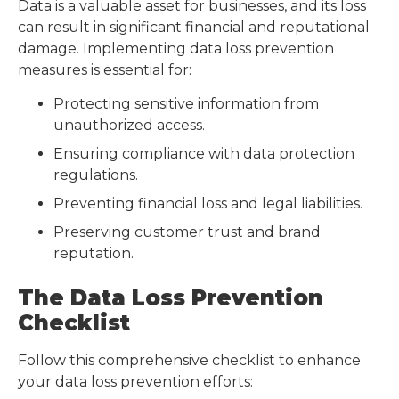
Data is a valuable asset for businesses, and its loss
can result in significant financial and reputational
damage. Implementing data loss prevention
measures is essential for:
Protecting sensitive information from
unauthorized access.
Ensuring compliance with data protection
regulations.
Preventing financial loss and legal liabilities.
Preserving customer trust and brand
reputation.
The Data Loss Prevention
Checklist
Follow this comprehensive checklist to enhance
your data loss prevention efforts: