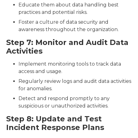
Educate them about data handling best
practices and potential risks.
Foster a culture of data security and
awareness throughout the organization.
Step 7: Monitor and Audit Data
Activities
Implement monitoring tools to track data
access and usage.
Regularly review logs and audit data activities
for anomalies.
Detect and respond promptly to any
suspicious or unauthorized activities.
Step 8: Update and Test
Incident Response Plans