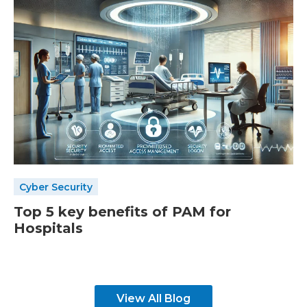
Cyber Security
Top 5 key benefits of PAM for
Hospitals
View All Blog