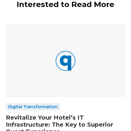
Interested to Read More
Digital Transformation
Revitalize Your Hotel’s IT
Infrastructure: The Key to Superior