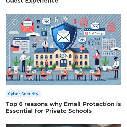
Guest Experience
Cyber Security
Top 6 reasons why Email Protection is
Essential for Private Schools