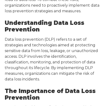
organizations need to proactively implement data
loss prevention strategies and measures.
Understanding Data Loss
Prevention
Data loss prevention (DLP) refers to a set of
strategies and technologies aimed at protecting
sensitive data from loss, leakage, or unauthorized
access. DLP involves the identification,
classification, monitoring, and protection of data
throughout its lifecycle. By implementing DLP
measures, organizations can mitigate the risk of
data loss incidents.
The Importance of Data Loss
Prevention