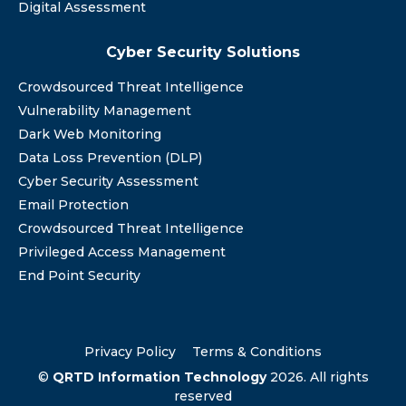
Digital Assessment
Cyber Security Solutions
Crowdsourced Threat Intelligence
Vulnerability Management
Dark Web Monitoring
Data Loss Prevention (DLP)
Cyber Security Assessment
Email Protection
Crowdsourced Threat Intelligence
Privileged Access Management
End Point Security
Privacy Policy
Terms & Conditions
©
QRTD Information Technology
2026. All rights
reserved